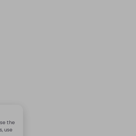
se the
s, use