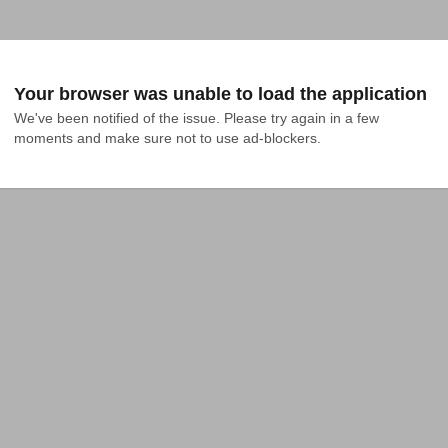
Your browser was unable to load the application
We've been notified of the issue. Please try again in a few 
moments and make sure not to use ad-blockers.