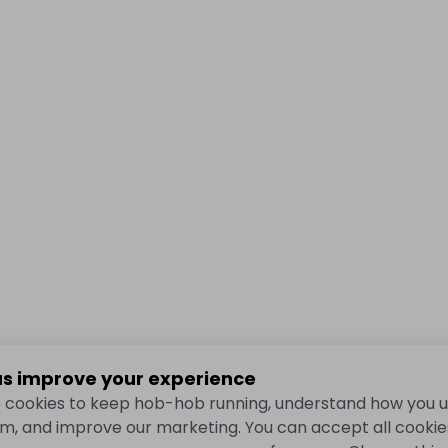
us improve your experience
 cookies to keep hob-hob running, understand how you u
rm, and improve our marketing. You can accept all cookie