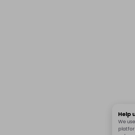
Help 
We use
platfo