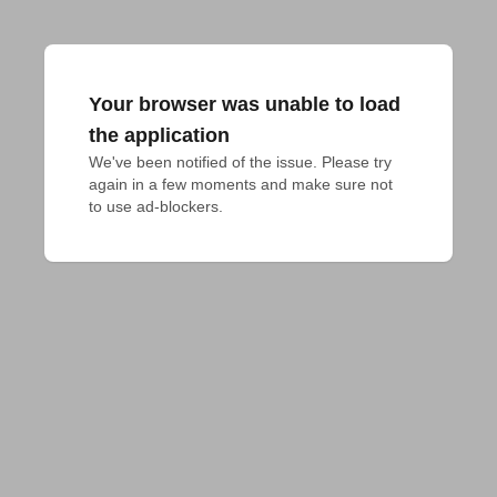
Your browser was unable to load
the application
We've been notified of the issue. Please try 
again in a few moments and make sure not 
to use ad-blockers.