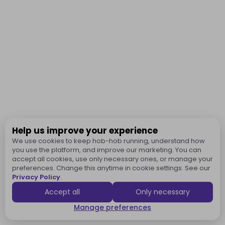
Help us improve your experience
We use cookies to keep hob-hob running, understand how
you use the platform, and improve our marketing. You can
accept all cookies, use only necessary ones, or manage your
preferences. Change this anytime in cookie settings. See our
Privacy Policy
.
Accept all
Only necessary
Manage preferences